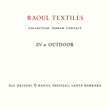
collection
search
contact
IN & OUTDOOR
all designs
raoul textiles, santa barbara
©