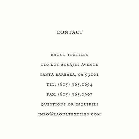
contact
raoul textiles
110 los aguajes avenue
santa barbara, ca 93101
tel: (805) 965.1694
fax: (805) 965.0907
questions or inquiries
info@raoultextiles.com