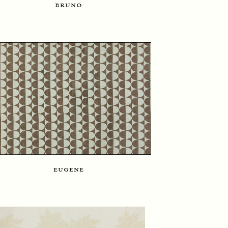
bruno
eugene