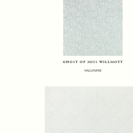
ghost of miss willmott
WALLPAPER