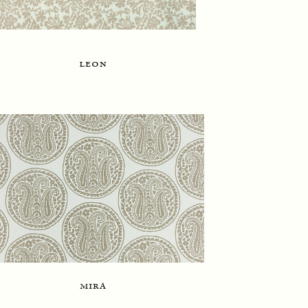
leon
mira