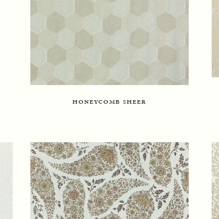
honeycomb sheer