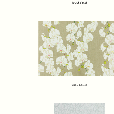
agatha
celeste