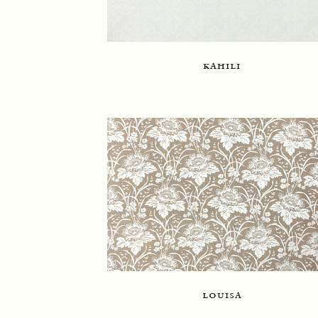
kahili
louisa