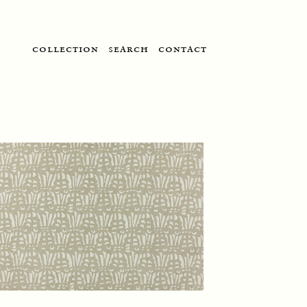
collection
search
contact