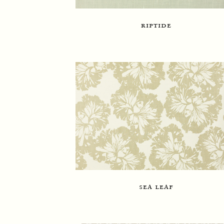
riptide
sea leaf