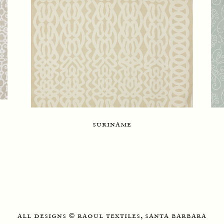
suriname
all designs
raoul textiles, santa barbara
©