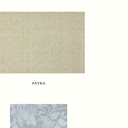
patra