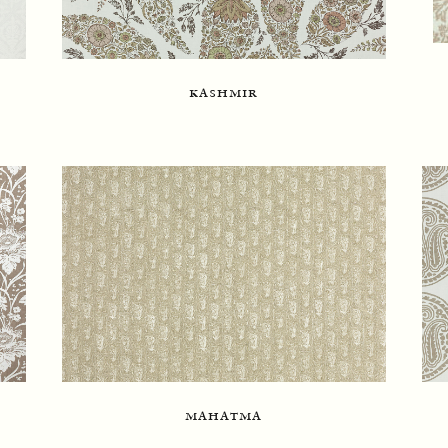
kashmir
mahatma