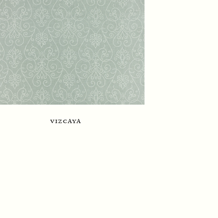
vizcaya