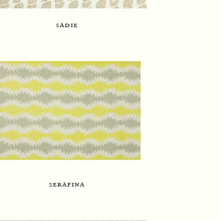
sadie
serafina