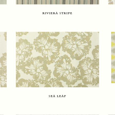
riviera stripe
sea leaf