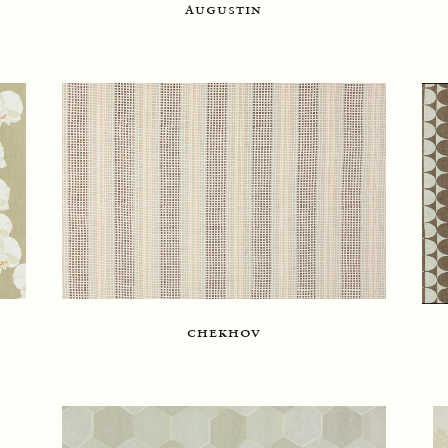
augustin
chekhov