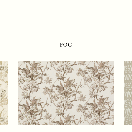
RAOUL TEXTILES
FOG