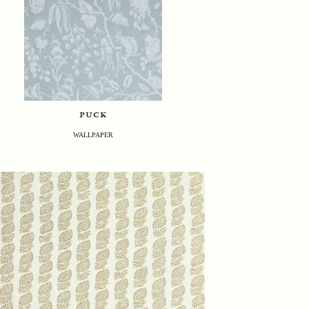
puck
WALLPAPER