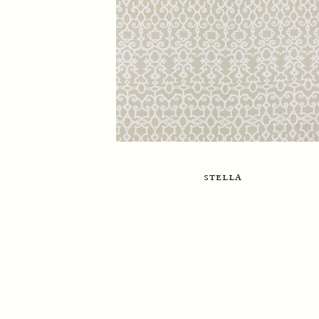
stella