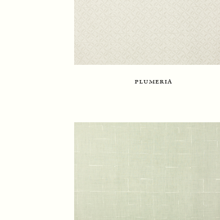
plumeria