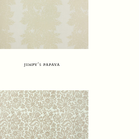
jimpy's papaya