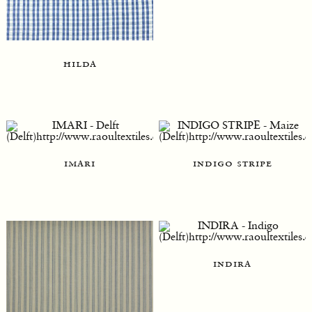
hilda
imari
indigo stripe
indira