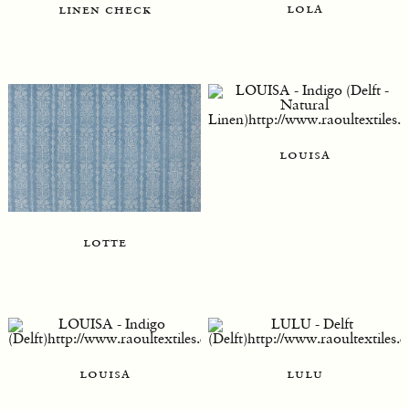
lola
linen check
louisa
lotte
louisa
lulu