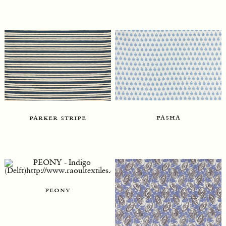
pasha
parker stripe
peony