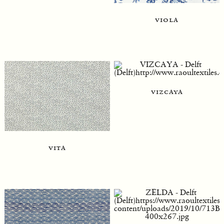
viola
vizcaya
vita