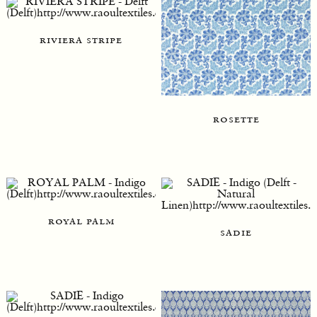
riviera stripe
rosette
royal palm
sadie