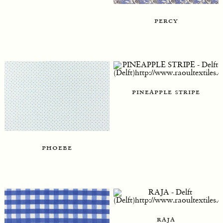
percy
pineapple stripe
phoebe
raja