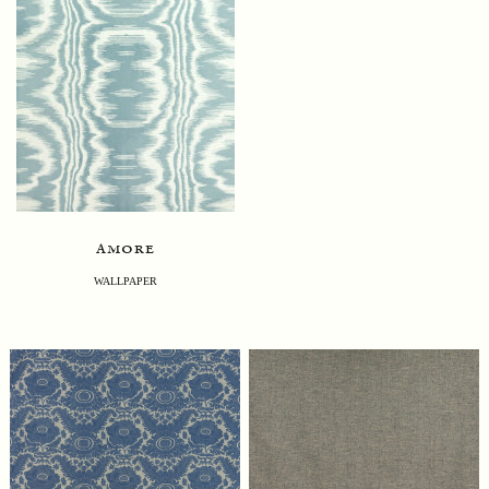
amore
WALLPAPER