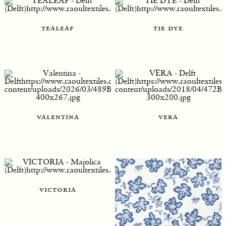
tealeaf
tie dye
valentina
vera
victoria