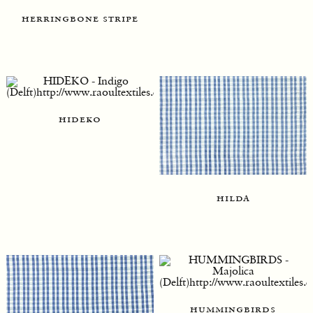
herringbone stripe
hideko
hilda
hummingbirds