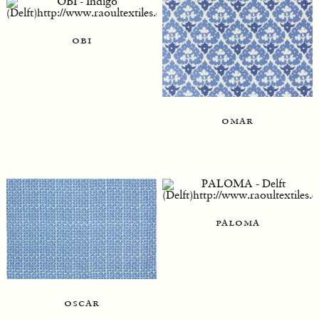
obi
omar
paloma
oscar