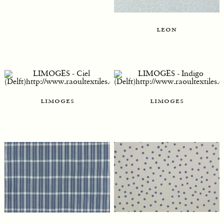
leon
limoges
limoges