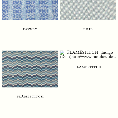
dowry
edie
flamestitch
flamestitch