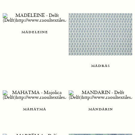
madeleine
madras
mahatma
mandarin