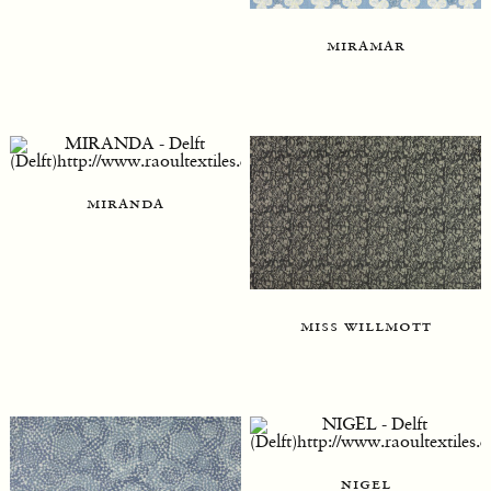
miramar
miranda
miss willmott
nigel