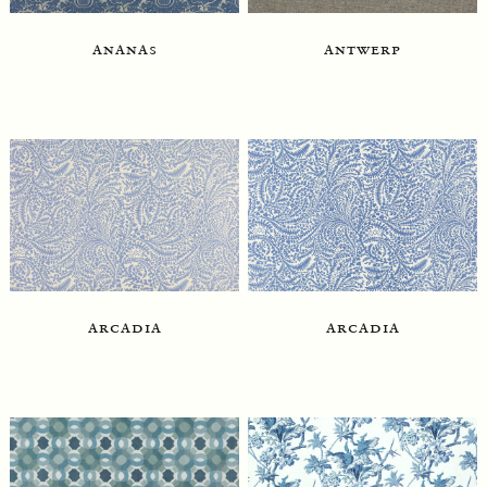
ananas
antwerp
arcadia
arcadia