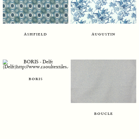
ashfield
augustin
boris
boucle