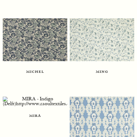
ming
michel
mira