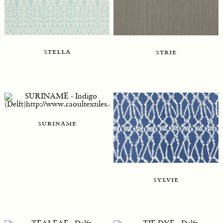
stella
strie
suriname
sylvie