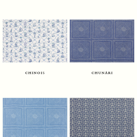
chinois
chunari