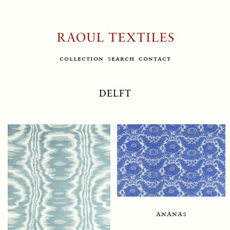
collection
search
contact
DELFT
ananas