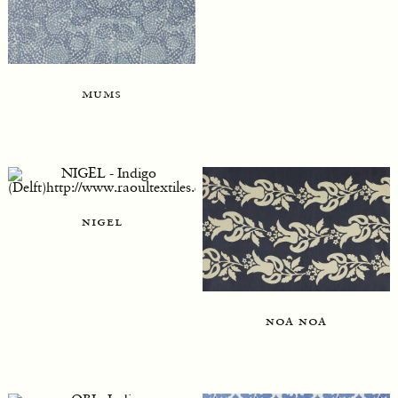
mums
nigel
noa noa