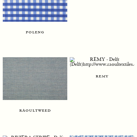
poleng
remy
raoultweed