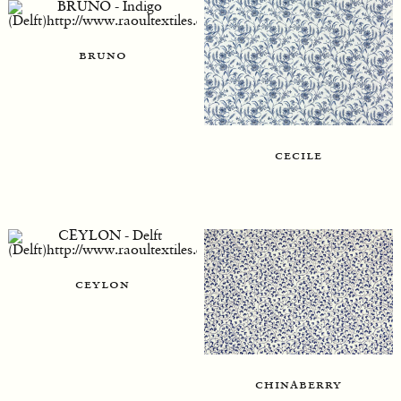
bruno
cecile
ceylon
chinaberry