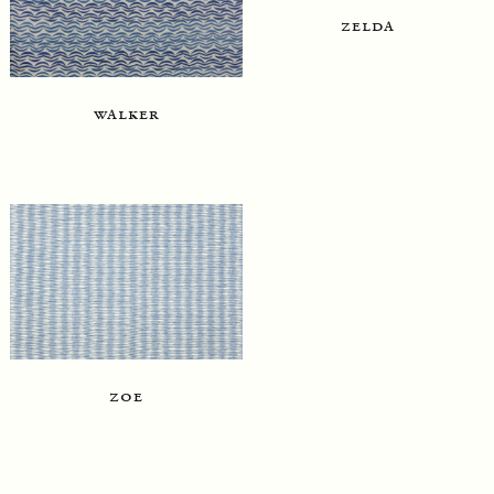
zelda
walker
zoe