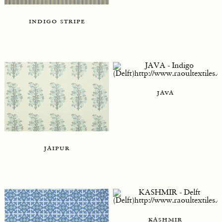
indigo stripe
java
jaipur
kashmir