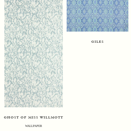
giles
ghost of miss willmott
WALLPAPER