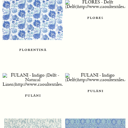
flores
florentina
fulani
fulani