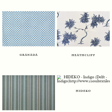
granada
heathcliff
hideko