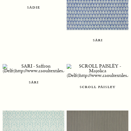
sadie
sari
sari
scroll paisley