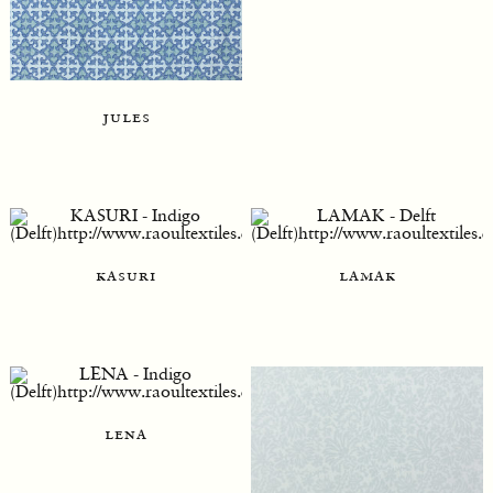
jules
kasuri
lamak
lena