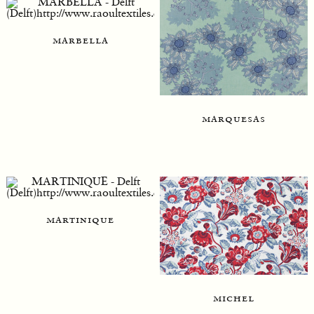
marbella
marquesas
martinique
michel