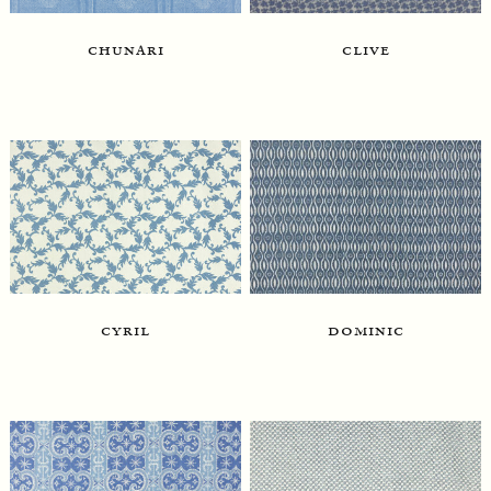
chunari
clive
dominic
cyril