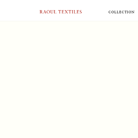
User
[ultimatemember form_id=”5493″]
RAOUL TEXTILES
COLLECTION