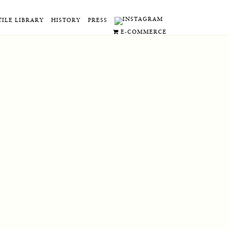
TILE LIBRARY
HISTORY
PRESS
E-COMMERCE