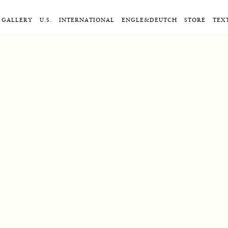
GALLERY
U.S.
INTERNATIONAL
ENGLE&DEUTCH
STORE
TEX