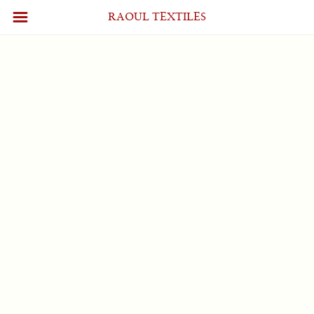
Profile
[wpum_profile]
RAOUL TEXTILES