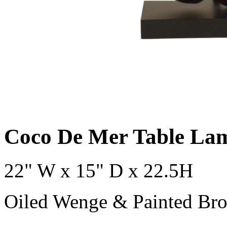
Coco De Mer Table La
22" W x 15" D x 22.5H
Oiled Wenge & Painted Bro