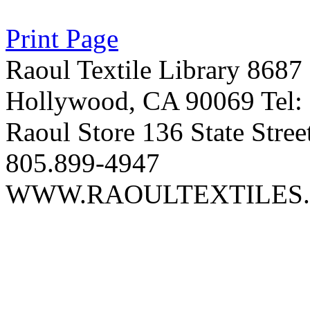
Print Page
Raoul Textile Library 8687
Hollywood, CA 90069 Tel:
Raoul Store 136 State Stree
805.899-4947
WWW.RAOULTEXTILES