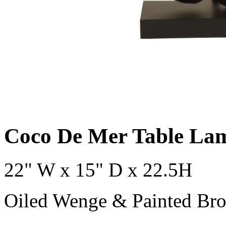
Coco De Mer Table La
22" W x 15" D x 22.5H
Oiled Wenge & Painted Bro