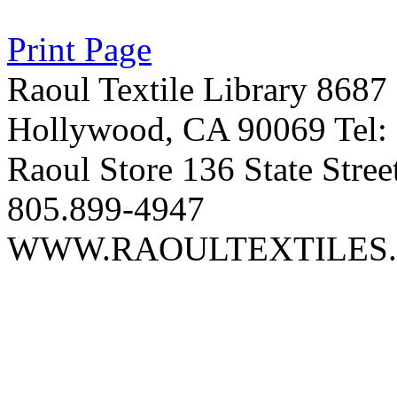
Print Page
Raoul Textile Library 8687
Hollywood, CA 90069 Tel:
Raoul Store 136 State Stree
805.899-4947
WWW.RAOULTEXTILES