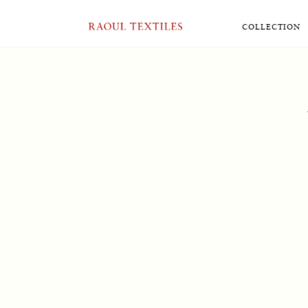
RAOUL TEXTILES
COLLECTION