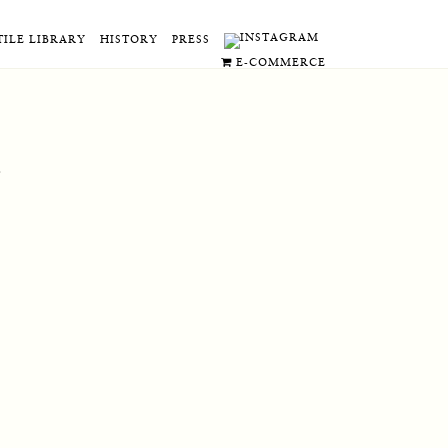
TILE LIBRARY
HISTORY
PRESS
E-COMMERCE
.