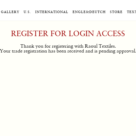
GALLERY
U.S.
INTERNATIONAL
ENGLE&DEUTCH
STORE
TEX
REGISTER FOR LOGIN ACCESS
Thank you for registering with Raoul Textiles.
Your trade registration has been received and is pending approval