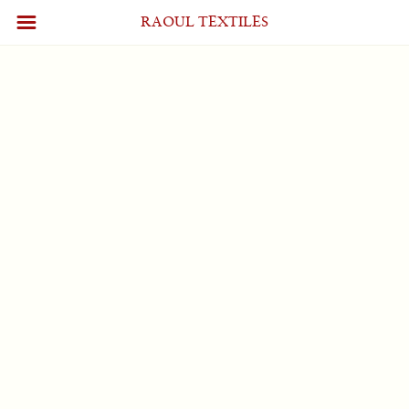
Account
[wpum_account]
RAOUL TEXTILES